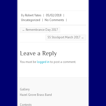
By
Robert Yates
|
05/02/2018
|
Uncategorized
|
No Comments
|
←
Remembrance Day 2017
SS Stockport March 2017
→
Leave a Reply
You must be
logged in
to post a comment.
Gallery
Hazel Grove Brass Band
Contests