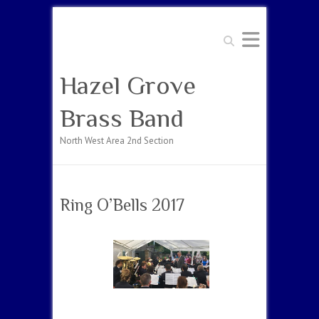
Search
Hazel Grove
Brass Band
North West Area 2nd Section
Ring O’Bells 2017