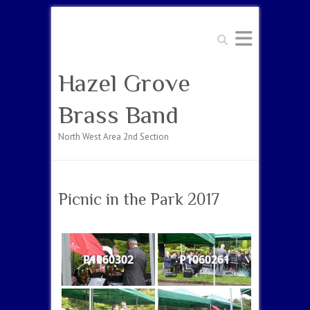
Search
Hazel Grove
Brass Band
North West Area 2nd Section
Picnic in the Park 2017
P1060302
P1060261