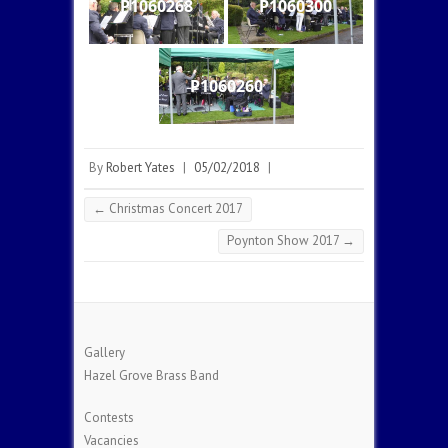
P1060268
P1060300
P1060260
By
Robert Yates
|
05/02/2018
|
←
Christmas Concert 2017
Poynton Show 2017
→
Gallery
Hazel Grove Brass Band
Contests
Vacancies