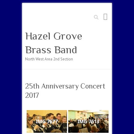
Search
Hazel Grove
Brass Band
North West Area 2nd Section
25th Anniversary Concert
2017
IMG 7577
IMG 7613