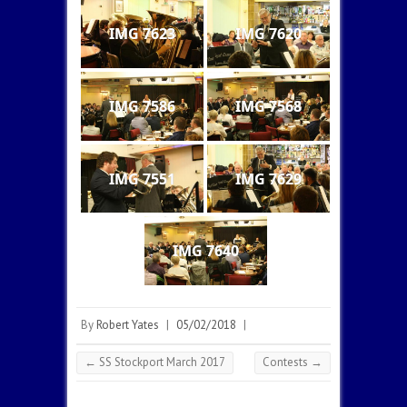
IMG 7623
IMG 7620
IMG 7586
IMG 7568
IMG 7551
IMG 7629
IMG 7640
By
Robert Yates
|
05/02/2018
|
←
SS Stockport March 2017
Contests
→