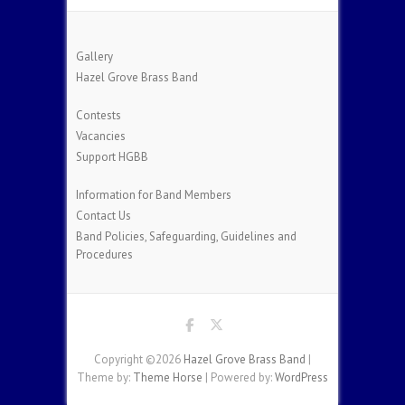
Gallery
Hazel Grove Brass Band
Contests
Vacancies
Support HGBB
Information for Band Members
Contact Us
Band Policies, Safeguarding, Guidelines and
Procedures
Copyright ©2026
Hazel Grove Brass Band
|
Theme by:
Theme Horse
| Powered by:
WordPress