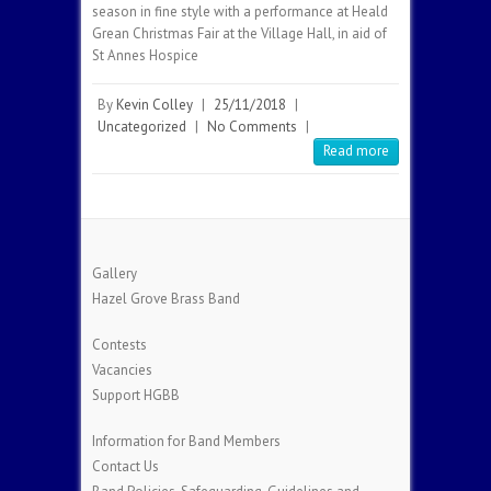
season in fine style with a performance at Heald
Grean Christmas Fair at the Village Hall, in aid of
St Annes Hospice
By
Kevin Colley
|
25/11/2018
|
Uncategorized
|
No Comments
|
Read more
Gallery
Hazel Grove Brass Band
Contests
Vacancies
Support HGBB
Information for Band Members
Contact Us