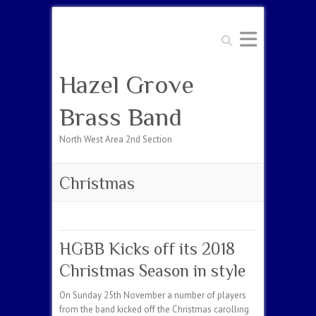
Search
Hazel Grove
Brass Band
North West Area 2nd Section
Christmas
HGBB Kicks off its 2018
Christmas Season in style
On Sunday 25th November a number of players
from the band kicked off the Christmas carolling